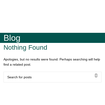
Blog
Nothing Found
Apologies, but no results were found. Perhaps searching will help
find a related post.